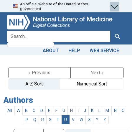
An official website of the United States
Skip
Skip to
government.
to
main
search
content
search for
Search
ABOUT
HELP
WEB SERVICE
« Previous
Next »
A-Z Sort
Numerical Sort
Authors
All
A
B
C
D
E
F
G
H
I
J
K
L
M
N
O
P
Q
R
S
T
U
V
W
X
Y
Z