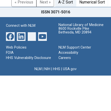
« Previous
Next »
A-Z Sort
Numerical Sort
ISSN 3071-5016
National Library of Medicine
Connect with NLM
8600 Rockville Pike
Bethesda, MD 20894
Web Policies
NLM Support Center
FOIA
Accessibility
HHS Vulnerability Disclosure
Careers
NLM
|
NIH
|
HHS
|
USA.gov