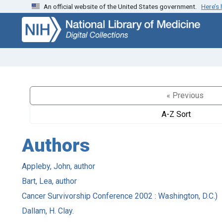
An official website of the United States government.
Here’s
Skip
Skip to
to
main
search
content
« Previous
A-Z Sort
Authors
Appleby, John, author
Bart, Lea, author
Cancer Survivorship Conference 2002 : Washington, D.C.)
Dallam, H. Clay.