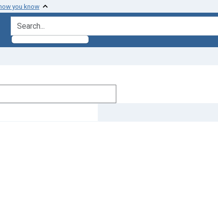
 how you know
search for