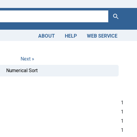
Search
ABOUT
HELP
WEB SERVICE
Next »
Numerical Sort
1
1
1
1