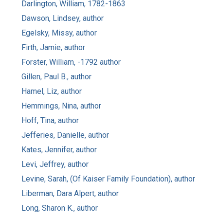
Darlington, William, 1782-1863
Dawson, Lindsey, author
Egelsky, Missy, author
Firth, Jamie, author
Forster, William, -1792 author
Gillen, Paul B., author
Hamel, Liz, author
Hemmings, Nina, author
Hoff, Tina, author
Jefferies, Danielle, author
Kates, Jennifer, author
Levi, Jeffrey, author
Levine, Sarah, (Of Kaiser Family Foundation), author
Liberman, Dara Alpert, author
Long, Sharon K., author