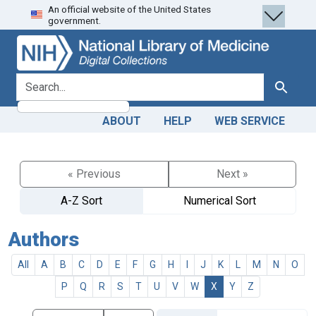
An official website of the United States
Skip
Skip to
government.
to
main
search
content
search for
Search
ABOUT
HELP
WEB SERVICE
« Previous
Next »
A-Z Sort
Numerical Sort
Authors
All
A
B
C
D
E
F
G
H
I
J
K
L
M
N
O
P
Q
R
S
T
U
V
W
X
Y
Z