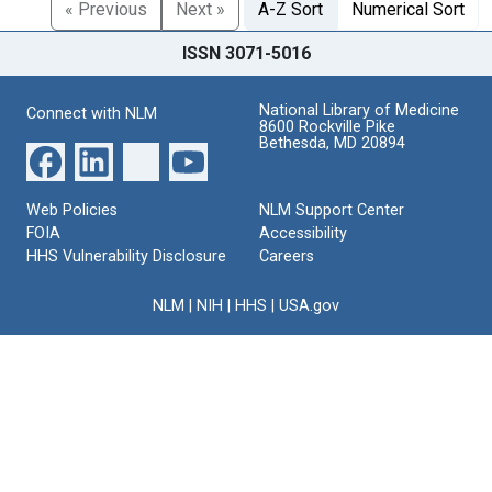
« Previous
Next »
A-Z Sort
Numerical Sort
ISSN 3071-5016
National Library of Medicine
Connect with NLM
8600 Rockville Pike
Bethesda, MD 20894
Web Policies
NLM Support Center
FOIA
Accessibility
HHS Vulnerability Disclosure
Careers
NLM
|
NIH
|
HHS
|
USA.gov