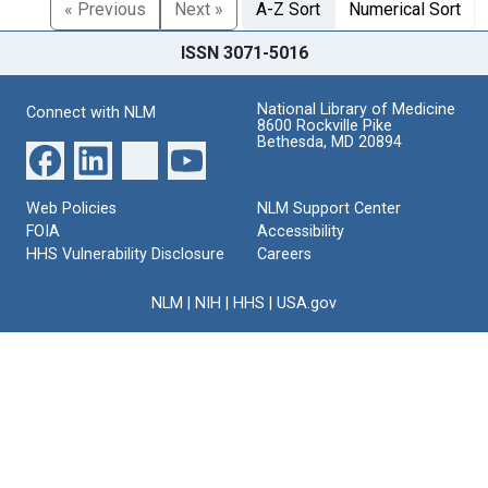
« Previous
Next »
A-Z Sort
Numerical Sort
ISSN 3071-5016
National Library of Medicine
Connect with NLM
8600 Rockville Pike
Bethesda, MD 20894
Web Policies
NLM Support Center
FOIA
Accessibility
HHS Vulnerability Disclosure
Careers
NLM
|
NIH
|
HHS
|
USA.gov