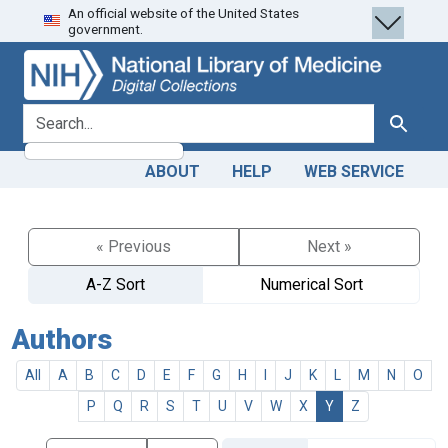
An official website of the United States
Skip
Skip to
government.
to
main
search
content
search for
Search
ABOUT
HELP
WEB SERVICE
« Previous
Next »
A-Z Sort
Numerical Sort
Authors
All
A
B
C
D
E
F
G
H
I
J
K
L
M
N
O
P
Q
R
S
T
U
V
W
X
Y
Z