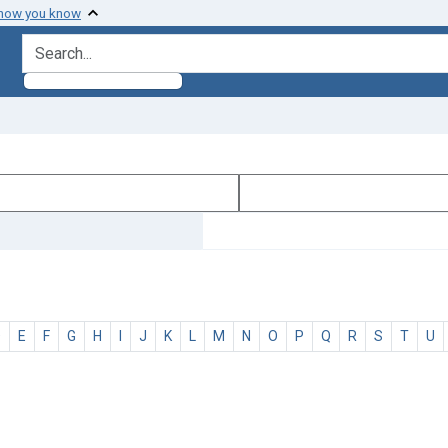
 how you know
search for
D
E
F
G
H
I
J
K
L
M
N
O
P
Q
R
S
T
U