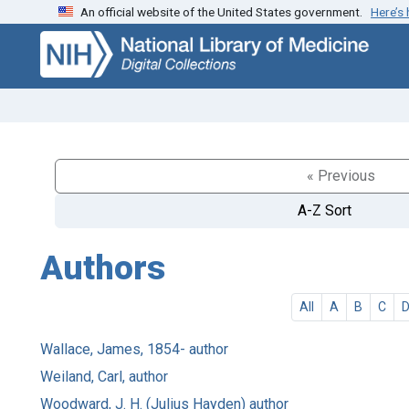
An official website of the United States government.
Here’s
Skip
Skip to
to
main
search
content
« Previous
A-Z Sort
Authors
All
A
B
C
Wallace, James, 1854- author
Weiland, Carl, author
Woodward, J. H. (Julius Hayden) author