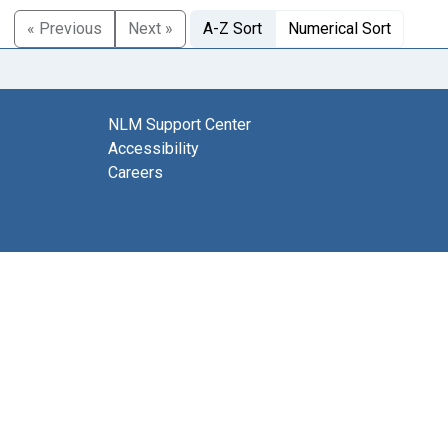
« Previous
Next »
A-Z Sort
Numerical Sort
NLM Support Center
Accessibility
Careers