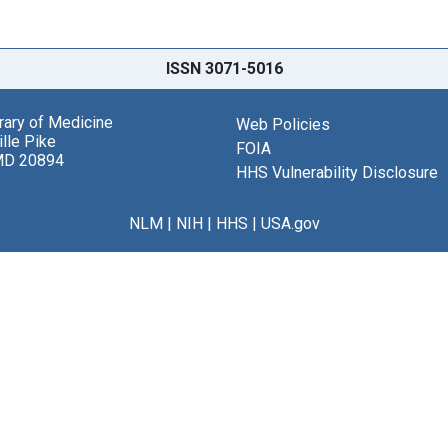
ISSN 3071-5016
brary of Medicine
Web Policies
lle Pike
FOIA
MD 20894
HHS Vulnerability Disclosure
NLM
|
NIH
|
HHS
|
USA.gov