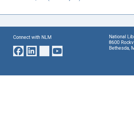
National Li
Connect with NLM
8600 Rockvi
Bethesda, 