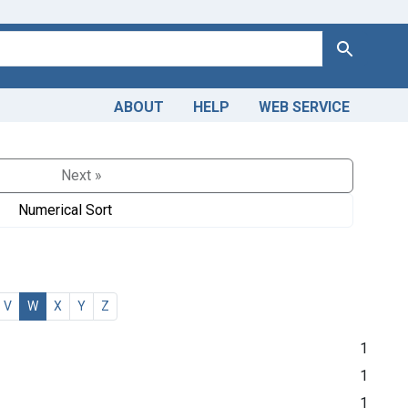
Search
ABOUT
HELP
WEB SERVICE
Next »
Numerical Sort
V
W
X
Y
Z
1
1
1