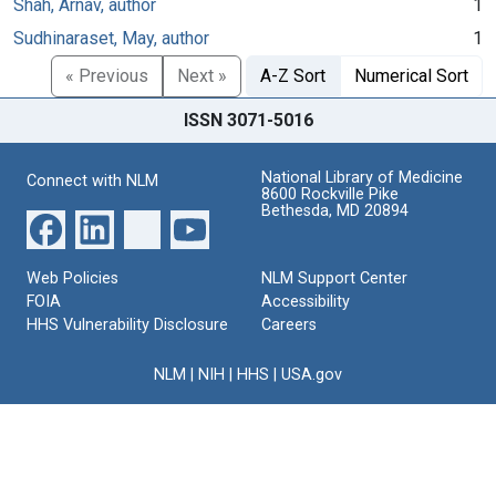
Shah, Arnav, author
1
Sudhinaraset, May, author
1
« Previous
Next »
A-Z Sort
Numerical Sort
ISSN 3071-5016
National Library of Medicine
Connect with NLM
8600 Rockville Pike
Bethesda, MD 20894
Web Policies
NLM Support Center
FOIA
Accessibility
HHS Vulnerability Disclosure
Careers
NLM
|
NIH
|
HHS
|
USA.gov