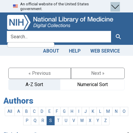
An official website of the United States
Skip
Skip to
government.
to
main
search
content
search for
Search
ABOUT
HELP
WEB SERVICE
« Previous
Next »
A-Z Sort
Numerical Sort
Authors
All
A
B
C
D
E
F
G
H
I
J
K
L
M
N
O
P
Q
R
S
T
U
V
W
X
Y
Z