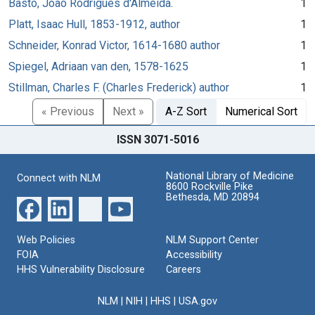
Basto, João Rodrigues d'Almeida.
1
Platt, Isaac Hull, 1853-1912, author
1
Schneider, Konrad Victor, 1614-1680 author
1
Spiegel, Adriaan van den, 1578-1625
1
Stillman, Charles F. (Charles Frederick) author
1
« Previous
Next »
A-Z Sort
Numerical Sort
ISSN 3071-5016
National Library of Medicine
Connect with NLM
8600 Rockville Pike
Bethesda, MD 20894
Web Policies
NLM Support Center
FOIA
Accessibility
HHS Vulnerability Disclosure
Careers
NLM
|
NIH
|
HHS
|
USA.gov