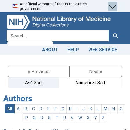
An official website of the United States
Skip
Skip to
government.
to
main
search
content
search for
Search
ABOUT
HELP
WEB SERVICE
« Previous
Next »
A-Z Sort
Numerical Sort
Authors
All
A
B
C
D
E
F
G
H
I
J
K
L
M
N
O
P
Q
R
S
T
U
V
W
X
Y
Z