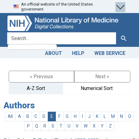
An official website of the United States
Skip
Skip to
government.
to
main
search
content
search for
Search
ABOUT
HELP
WEB SERVICE
« Previous
Next »
A-Z Sort
Numerical Sort
Authors
All
A
B
C
D
E
F
G
H
I
J
K
L
M
N
O
P
Q
R
S
T
U
V
W
X
Y
Z