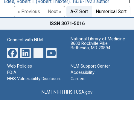
Edes, Robert T. (Robert Thaxter), 1838-1923 author
1
« Previous
Next »
A-Z Sort
Numerical Sort
ISSN 3071-5016
National Library of Medicine
Connect with NLM
8600 Rockville Pike
Bethesda, MD 20894
Web Policies
NLM Support Center
FOIA
Accessibility
HHS Vulnerability Disclosure
Careers
NLM
|
NIH
|
HHS
|
USA.gov