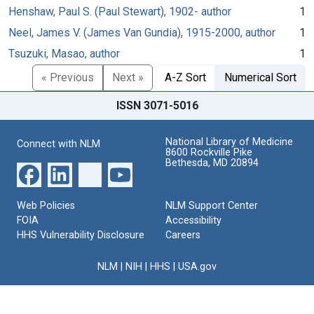
Henshaw, Paul S. (Paul Stewart), 1902- author
1
Neel, James V. (James Van Gundia), 1915-2000, author
1
Tsuzuki, Masao, author
1
« Previous
Next »
A-Z Sort
Numerical Sort
ISSN 3071-5016
National Library of Medicine
Connect with NLM
8600 Rockville Pike
Bethesda, MD 20894
Web Policies
NLM Support Center
FOIA
Accessibility
HHS Vulnerability Disclosure
Careers
NLM
|
NIH
|
HHS
|
USA.gov