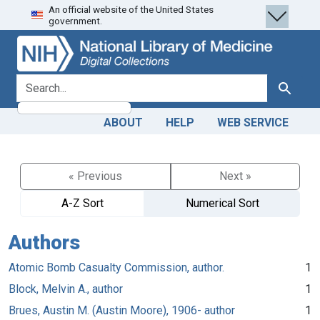
An official website of the United States
Skip
Skip to
government.
to
main
search
content
search for
Search
ABOUT
HELP
WEB SERVICE
« Previous
Next »
A-Z Sort
Numerical Sort
Authors
Atomic Bomb Casualty Commission, author.
1
Block, Melvin A., author
1
Brues, Austin M. (Austin Moore), 1906- author
1