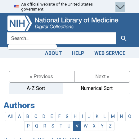
An official website of the United States
Skip
Skip to
government.
to
main
search
content
search for
Search
ABOUT
HELP
WEB SERVICE
« Previous
Next »
A-Z Sort
Numerical Sort
Authors
All
A
B
C
D
E
F
G
H
I
J
K
L
M
N
O
P
Q
R
S
T
U
V
W
X
Y
Z