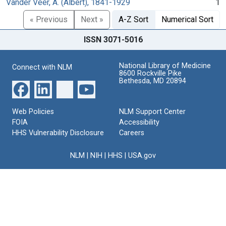
Vander Veer, A. (Albert), 1841-1929
1
« Previous
Next »
A-Z Sort
Numerical Sort
ISSN 3071-5016
National Library of Medicine
Connect with NLM
8600 Rockville Pike
Bethesda, MD 20894
Web Policies
NLM Support Center
FOIA
Accessibility
HHS Vulnerability Disclosure
Careers
NLM
|
NIH
|
HHS
|
USA.gov