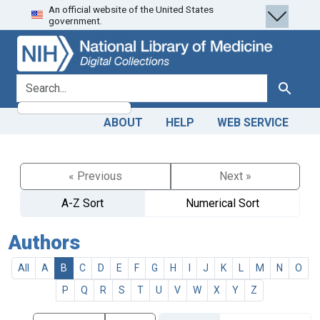
An official website of the United States
Skip
Skip to
government.
to
main
search
content
search for
Search
ABOUT
HELP
WEB SERVICE
« Previous
Next »
A-Z Sort
Numerical Sort
Authors
All
A
B
C
D
E
F
G
H
I
J
K
L
M
N
O
P
Q
R
S
T
U
V
W
X
Y
Z