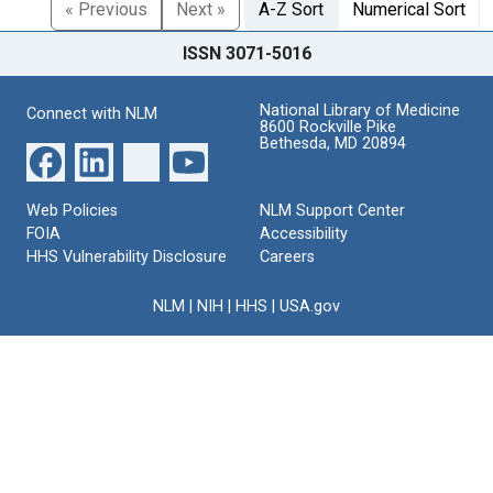
« Previous
Next »
A-Z Sort
Numerical Sort
ISSN 3071-5016
National Library of Medicine
Connect with NLM
8600 Rockville Pike
Bethesda, MD 20894
Web Policies
NLM Support Center
FOIA
Accessibility
HHS Vulnerability Disclosure
Careers
NLM
|
NIH
|
HHS
|
USA.gov