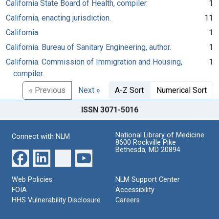
California State Board of Health, compiler.
1
California, enacting jurisdiction.
11
California.
1
California. Bureau of Sanitary Engineering, author.
1
California. Commission of Immigration and Housing,
1
compiler.
« Previous
Next »
A-Z Sort
Numerical Sort
ISSN 3071-5016
National Library of Medicine
Connect with NLM
8600 Rockville Pike
Bethesda, MD 20894
Web Policies
NLM Support Center
FOIA
Accessibility
HHS Vulnerability Disclosure
Careers