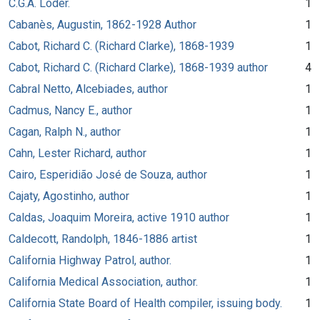
C.G.A. Loder.
1
Cabanès, Augustin, 1862-1928 Author
1
Cabot, Richard C. (Richard Clarke), 1868-1939
1
Cabot, Richard C. (Richard Clarke), 1868-1939 author
4
Cabral Netto, Alcebiades, author
1
Cadmus, Nancy E., author
1
Cagan, Ralph N., author
1
Cahn, Lester Richard, author
1
Cairo, Esperidião José de Souza, author
1
Cajaty, Agostinho, author
1
Caldas, Joaquim Moreira, active 1910 author
1
Caldecott, Randolph, 1846-1886 artist
1
California Highway Patrol, author.
1
California Medical Association, author.
1
California State Board of Health compiler, issuing body.
1