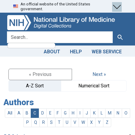
An official website of the United States
Skip
Skip to
government.
to
main
search
content
search for
Search
ABOUT
HELP
WEB SERVICE
« Previous
Next »
A-Z Sort
Numerical Sort
Authors
All
A
B
C
D
E
F
G
H
I
J
K
L
M
N
O
P
Q
R
S
T
U
V
W
X
Y
Z