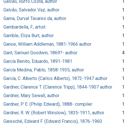
Galvão, Ruffo Costa, author
1
Galvão, Salvador Vaz, author
1
Gama, Durval Tavares da, author
1
Gambardella, F., artist
1
Gamble, Eliza Burt, author
1
Ganoe, William Addleman, 1881-1966 author
1
Gant, Samuel Goodwin, 1869?- author
4
García Benito, Eduardo, 1891-1981
1
García Medina, Pablo, 1858-1935, author
1
García, C. Alberto (Carlos Alberto), 1872-1947 author
1
Gardner, Clarence T. (Clarence Tripp), 1844-1907 author
1
Gardner, Mary Sewall, author
1
Gardner, P. E. (Philip Edward), 1888- compiler
1
Gardner, R. W. (Robert Winslow), 1835-1911, author
1
Garesché, Edward F. (Edward Francis), 1876-1960
1