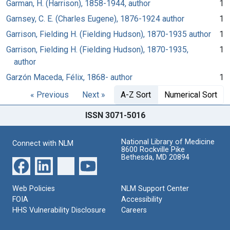
Garman, H. (Harrison), 1858-1944, author
1
Garnsey, C. E. (Charles Eugene), 1876-1924 author
1
Garrison, Fielding H. (Fielding Hudson), 1870-1935 author
1
Garrison, Fielding H. (Fielding Hudson), 1870-1935,
1
author
Garzón Maceda, Félix, 1868- author
1
« Previous
Next »
A-Z Sort
Numerical Sort
ISSN 3071-5016
National Library of Medicine
Connect with NLM
8600 Rockville Pike
Bethesda, MD 20894
Web Policies
NLM Support Center
FOIA
Accessibility
HHS Vulnerability Disclosure
Careers