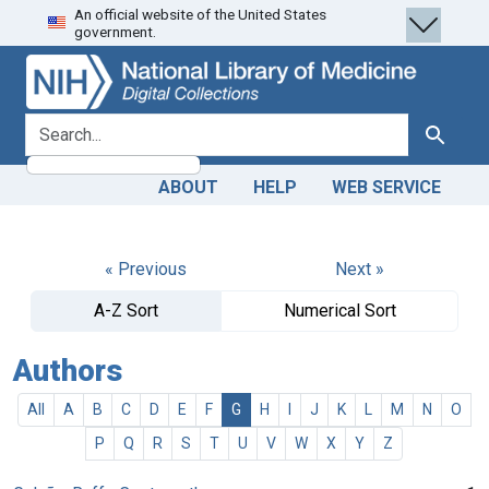
An official website of the United States
Skip
Skip to
government.
to
main
search
content
search for
Search
ABOUT
HELP
WEB SERVICE
« Previous
Next »
A-Z Sort
Numerical Sort
Authors
All
A
B
C
D
E
F
G
H
I
J
K
L
M
N
O
P
Q
R
S
T
U
V
W
X
Y
Z