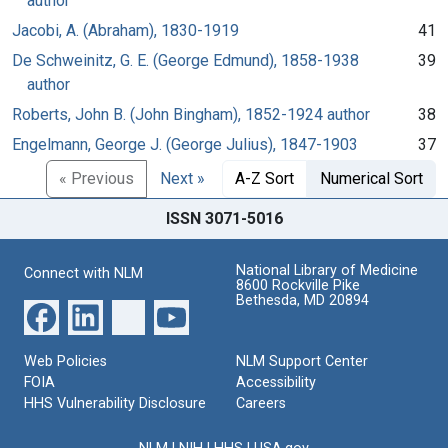
author
Jacobi, A. (Abraham), 1830-1919
41
De Schweinitz, G. E. (George Edmund), 1858-1938
39
author
Roberts, John B. (John Bingham), 1852-1924 author
38
Engelmann, George J. (George Julius), 1847-1903
37
« Previous
Next »
A-Z Sort
Numerical Sort
ISSN 3071-5016
National Library of Medicine
Connect with NLM
8600 Rockville Pike
Bethesda, MD 20894
Web Policies
NLM Support Center
FOIA
Accessibility
HHS Vulnerability Disclosure
Careers