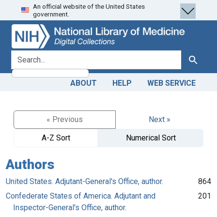
An official website of the United States
Skip
Skip to
government.
to
main
search
content
search for
Search
ABOUT
HELP
WEB SERVICE
« Previous
Next »
A-Z Sort
Numerical Sort
Authors
United States. Adjutant-General's Office, author.
864
Confederate States of America. Adjutant and
201
Inspector-General's Office, author.