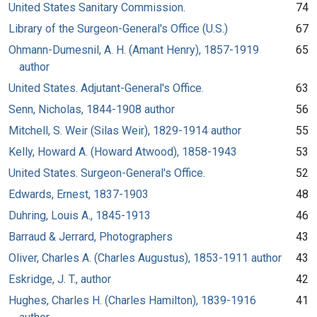
United States Sanitary Commission.
74
Library of the Surgeon-General's Office (U.S.)
67
Ohmann-Dumesnil, A. H. (Amant Henry), 1857-1919
65
author
United States. Adjutant-General's Office.
63
Senn, Nicholas, 1844-1908 author
56
Mitchell, S. Weir (Silas Weir), 1829-1914 author
55
Kelly, Howard A. (Howard Atwood), 1858-1943
53
United States. Surgeon-General's Office.
52
Edwards, Ernest, 1837-1903
48
Duhring, Louis A., 1845-1913
46
Barraud & Jerrard, Photographers
43
Oliver, Charles A. (Charles Augustus), 1853-1911 author
43
Eskridge, J. T., author
42
Hughes, Charles H. (Charles Hamilton), 1839-1916
41