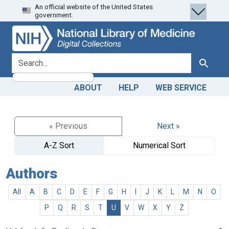
An official website of the United States
Skip
Skip to
government.
to
main
search
content
search for
Search
ABOUT
HELP
WEB SERVICE
« Previous
Next »
A-Z Sort
Numerical Sort
Authors
All
A
B
C
D
E
F
G
H
I
J
K
L
M
N
O
P
Q
R
S
T
U
V
W
X
Y
Z