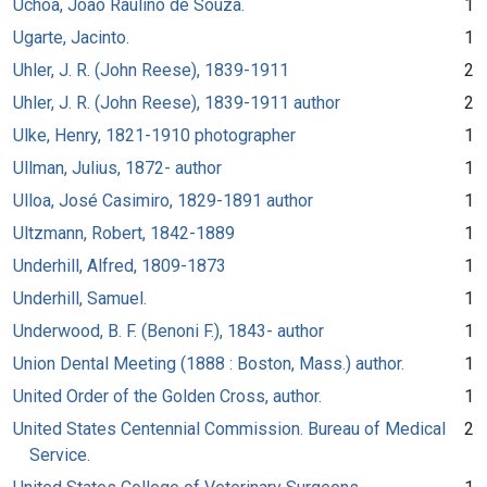
Uchôa, João Raulino de Souza.
1
Ugarte, Jacinto.
1
Uhler, J. R. (John Reese), 1839-1911
2
Uhler, J. R. (John Reese), 1839-1911 author
2
Ulke, Henry, 1821-1910 photographer
1
Ullman, Julius, 1872- author
1
Ulloa, José Casimiro, 1829-1891 author
1
Ultzmann, Robert, 1842-1889
1
Underhill, Alfred, 1809-1873
1
Underhill, Samuel.
1
Underwood, B. F. (Benoni F.), 1843- author
1
Union Dental Meeting (1888 : Boston, Mass.) author.
1
United Order of the Golden Cross, author.
1
United States Centennial Commission. Bureau of Medical
2
Service.