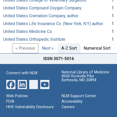
United States College of Veterinary Surgeons.
1
United States Compound Oxygen Company.
1
United States Cremation Company, author.
1
United States Life Insurance Co. (New York, N.Y.) author.
1
United States Medicine Co.
1
United States Orthopedic Institute.
1
« Previous
Next »
A-Z Sort
Numerical Sort
ISSN 3071-5016
National Library of Medicine
Connect with NLM
8600 Rockville Pike
Bethesda, MD 20894
Web Policies
NLM Support Center
FOIA
Accessibility
HHS Vulnerability Disclosure
Careers