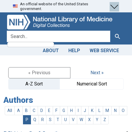
An official website of the United States
Skip
Skip to
government.
to
main
search
content
search for
Search
ABOUT
HELP
WEB SERVICE
« Previous
Next »
A-Z Sort
Numerical Sort
Authors
All
A
B
C
D
E
F
G
H
I
J
K
L
M
N
O
P
Q
R
S
T
U
V
W
X
Y
Z