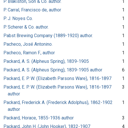
P. Blakiston, Son & Co. author.
1
P. Carral, Francisco de, author
1
P. J. Noyes Co.
1
P. Scherer & Co. author.
1
Pabst Brewing Company (1889-1920) author.
1
Pacheco, José Antonino.
1
Pacheco, Ramon F., author
1
Packard, A. S. (Alpheus Spring), 1839-1905
1
Packard, A. S. (Alpheus Spring), 1839-1905 author
6
Packard, E. P. W. (Elizabeth Parsons Ware), 1816-1897
1
Packard, E. P. W. (Elizabeth Parsons Ware), 1816-1897
3
author
Packard, Frederick A. (Frederick Adolphus), 1862-1902
1
author
Packard, Horace, 1855-1936 author
3
Packard, John H. (John Hooker), 1832-1907
4