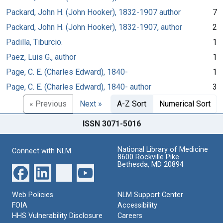
Packard, John H. (John Hooker), 1832-1907 author
7
Packard, John H. (John Hooker), 1832-1907, author
2
Padilla, Tiburcio.
1
Paez, Luis G., author
1
Page, C. E. (Charles Edward), 1840-
1
Page, C. E. (Charles Edward), 1840- author
3
« Previous
Next »
A-Z Sort
Numerical Sort
ISSN 3071-5016
National Library of Medicine
Connect with NLM
8600 Rockville Pike
Bethesda, MD 20894
Web Policies
NLM Support Center
FOIA
Accessibility
HHS Vulnerability Disclosure
Careers