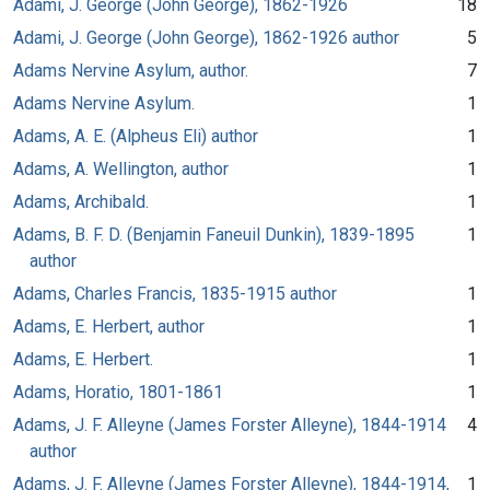
Adami, J. George (John George), 1862-1926
18
Adami, J. George (John George), 1862-1926 author
5
Adams Nervine Asylum, author.
7
Adams Nervine Asylum.
1
Adams, A. E. (Alpheus Eli) author
1
Adams, A. Wellington, author
1
Adams, Archibald.
1
Adams, B. F. D. (Benjamin Faneuil Dunkin), 1839-1895
1
author
Adams, Charles Francis, 1835-1915 author
1
Adams, E. Herbert, author
1
Adams, E. Herbert.
1
Adams, Horatio, 1801-1861
1
Adams, J. F. Alleyne (James Forster Alleyne), 1844-1914
4
author
Adams, J. F. Alleyne (James Forster Alleyne), 1844-1914,
1