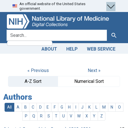
An official website of the United States
Skip
Skip to
government.
to
main
search
content
search for
Search
ABOUT
HELP
WEB SERVICE
« Previous
Next »
A-Z Sort
Numerical Sort
Authors
All
A
B
C
D
E
F
G
H
I
J
K
L
M
N
O
P
Q
R
S
T
U
V
W
X
Y
Z