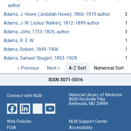
author
Adams, J. Howe (Jedidiah Howe), 1866-1919 author
3
Adams, J. W. (Julius Walker), 1812-1899 author
1
Adams, John, 1735-1826, author
3
Adams, R. E. W.
1
Adams, Robert, 1849-1906
1
Adams, Samuel Shugert, 1853-1928
1
« Previous
Next »
A-Z Sort
Numerical Sort
ISSN 3071-5016
National Library of Medicine
Connect with NLM
8600 Rockville Pike
Bethesda, MD 20894
Web Policies
NLM Support Center
FOIA
Accessibility