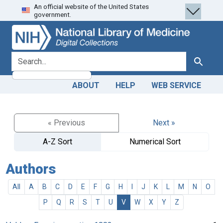
An official website of the United States
Skip
Skip to
government.
to
main
search
content
search for
Search
ABOUT
HELP
WEB SERVICE
« Previous
Next »
A-Z Sort
Numerical Sort
Authors
All
A
B
C
D
E
F
G
H
I
J
K
L
M
N
O
P
Q
R
S
T
U
V
W
X
Y
Z