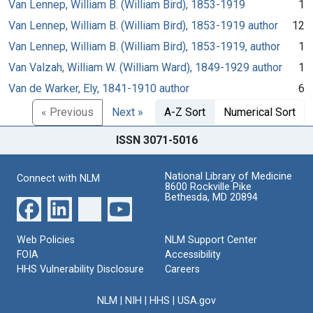
Van Lennep, William B. (William Bird), 1853-1919
1
Van Lennep, William B. (William Bird), 1853-1919 author
12
Van Lennep, William B. (William Bird), 1853-1919, author
1
Van Valzah, William W. (William Ward), 1849-1929 author
1
Van de Warker, Ely, 1841-1910 author
6
« Previous
Next »
A-Z Sort
Numerical Sort
ISSN 3071-5016
National Library of Medicine
Connect with NLM
8600 Rockville Pike
Bethesda, MD 20894
Web Policies
NLM Support Center
FOIA
Accessibility
HHS Vulnerability Disclosure
Careers
NLM
|
NIH
|
HHS
|
USA.gov