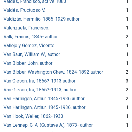
Valdes, Francisco, active 1883
1
Valdés, Fructuoso V.
1
Valdizán, Hermilio, 1885-1929 author
1
Valenzuela, Francisco.
1
Valk, Francis, 1845- author
2
Vallejo y Gómez, Vicente.
1
Van Baun, William W., author
1
Van Bibber, John, author
1
Van Bibber, Washington Chew, 1824-1892 author
2
Van Gieson, Ira, 1866?-1913 author
3
Van Gieson, Ira, 1866?-1913, author
2
Van Harlingen, Arthur, 1845-1936 author
2
Van Harlingen, Arthur, 1845-1936, author
1
Van Hook, Weller, 1862-1933
1
Van Lennep, G. A. (Gustave A.), 1873- author
1