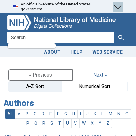
An official website of the United States
Skip
Skip to
government.
to
main
search
content
search for
Search
ABOUT
HELP
WEB SERVICE
« Previous
Next »
A-Z Sort
Numerical Sort
Authors
All
A
B
C
D
E
F
G
H
I
J
K
L
M
N
O
P
Q
R
S
T
U
V
W
X
Y
Z