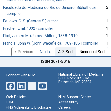
Medicina do Rio de Janeiro) author.
Faculdade de Medicina do Rio de Janeiro. Bibliotheca,
5
compiler.
Fellows, G. S. (George S.) author
1
Fischer, Emil, 1832- compiler
1
Flint, James M. (James Milton), 1838-1919
1
Francis, John W. (John Wakefield), 1789-1861 compiler
1
« Previous
Next »
A-Z Sort
Numerical Sort
ISSN 3071-5016
National Library of Medicine
Connect with NLM
8600 Rockville Pike
Bethesda, MD 20894
Web Policies
NLM Support Center
FOIA
Accessibility
HHS Vulnerability Disclosure
Careers