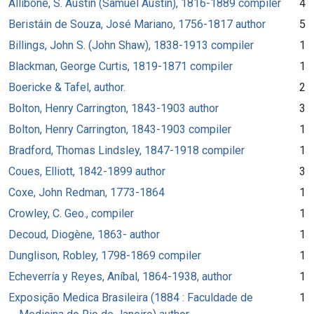
Allibone, S. Austin (Samuel Austin), 1816-1889 compiler
4
Beristáin de Souza, José Mariano, 1756-1817 author
5
Billings, John S. (John Shaw), 1838-1913 compiler
1
Blackman, George Curtis, 1819-1871 compiler
1
Boericke & Tafel, author.
2
Bolton, Henry Carrington, 1843-1903 author
3
Bolton, Henry Carrington, 1843-1903 compiler
1
Bradford, Thomas Lindsley, 1847-1918 compiler
1
Coues, Elliott, 1842-1899 author
3
Coxe, John Redman, 1773-1864
1
Crowley, C. Geo., compiler
1
Decoud, Diogène, 1863- author
1
Dunglison, Robley, 1798-1869 compiler
1
Echeverría y Reyes, Aníbal, 1864-1938, author
1
Exposição Medica Brasileira (1884 : Faculdade de
1