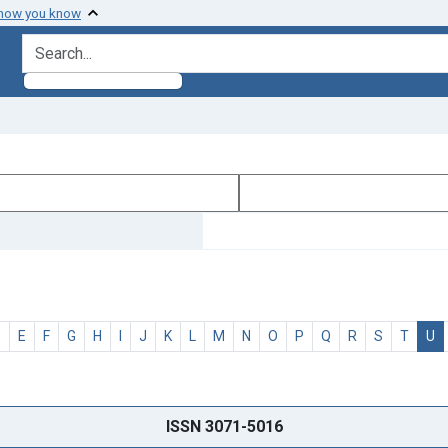
 how you know
search for
D
E
F
G
H
I
J
K
L
M
N
O
P
Q
R
S
T
U
ISSN 3071-5016