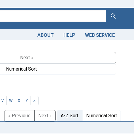
Search
ABOUT
HELP
WEB SERVICE
Next »
Numerical Sort
V
W
X
Y
Z
« Previous
Next »
A-Z Sort
Numerical Sort