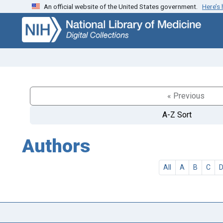
An official website of the United States government.
Here’s
Skip
Skip to
to
main
search
content
« Previous
A-Z Sort
Authors
All
A
B
C