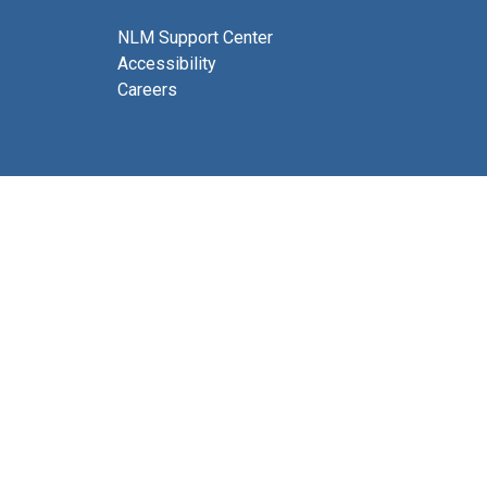
NLM Support Center
Accessibility
Careers