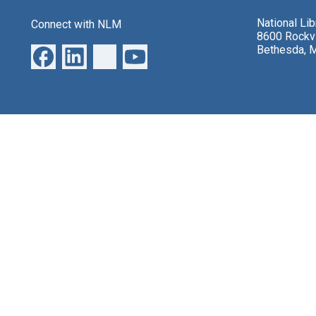
National Li
Connect with NLM
8600 Rockvi
Bethesda, 