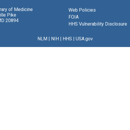
brary of Medicine
Web Policies
lle Pike
FOIA
MD 20894
HHS Vulnerability Disclosure
NLM
|
NIH
|
HHS
|
USA.gov