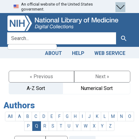
An official website of the United States
Skip
Skip to
government.
to
main
search
content
search for
Search
ABOUT
HELP
WEB SERVICE
« Previous
Next »
A-Z Sort
Numerical Sort
Authors
All
A
B
C
D
E
F
G
H
I
J
K
L
M
N
O
P
Q
R
S
T
U
V
W
X
Y
Z