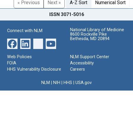
« Previous
Next »
A-Z Sort
Numerical Sort
ISSN 3071-5016
National Library of Medicine
Connect with NLM
8600 Rockville Pike
Bethesda, MD 20894
Web Policies
NLM Support Center
FOIA
Accessibility
HHS Vulnerability Disclosure
Careers
NLM
|
NIH
|
HHS
|
USA.gov