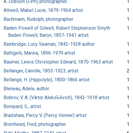
A. Dobson (Firm) photographer.
1
Attwell, Mabel Lucie, 1879-1964 artist
1
Bachmann, Rudolph, photographer
1
Baden-Powell of Gilwell, Robert Stephenson Smyth
1
Baden-Powell, Baron, 1857-1941 artist
Bainbridge, Lucy Seaman, 1842-1928 author
1
Battigelli, Marina, 1896-1979 artist
1
Baumer, Lewis Christopher Edward, 1870-1963 artist
1
Bellanger, Camille, 1853-1923, artist
2
Bellangé, H. (Hippolyte), 1800-1866 artist
1
Bleneau, Adele, author
1
Bobrov, V. A. (Viktor Aleksi︠e︡evich), 1842-1918 artist
1
Bompard, S., artist
1
Bradshaw, Percy V. (Percy Venner) artist
1
Bromhead, Fred, photographer.
1