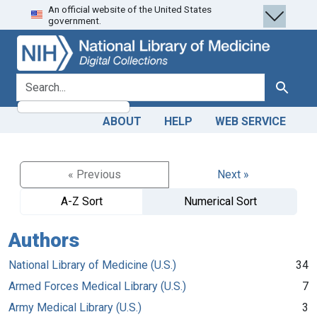
An official website of the United States
Skip
Skip to
government.
to
main
search
content
search for
Search
ABOUT
HELP
WEB SERVICE
« Previous
Next »
A-Z Sort
Numerical Sort
Authors
National Library of Medicine (U.S.)
34
Armed Forces Medical Library (U.S.)
7
Army Medical Library (U.S.)
3