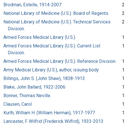
Brodman, Estelle, 1914-2007
2
National Library of Medicine (U.S.). Board of Regents.
2
National Library of Medicine (U.S.). Technical Services
2
Division.
Armed Forces Medical Library (U.S.).
1
Armed Forces Medical Library (U.S.). Current List
1
Division.
Armed Forces Medical Library (U.S.). Reference Division.
1
Army Medical Library (U.S.), author, issuing body
1
Billings, John S. (John Shaw), 1838-1913
1
Blake, John Ballard, 1922-2006
1
Bonner, Thomas Neville.
1
Clausen, Carol.
1
Kurth, William H. (William Herman), 1917-1977
1
Lancaster, F. Wilfrid (Frederick Wilfrid), 1933-2013
1