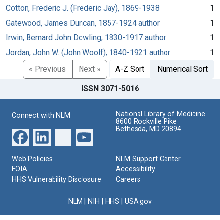
Cotton, Frederic J. (Frederic Jay), 1869-1938
1
Gatewood, James Duncan, 1857-1924 author
1
Irwin, Bernard John Dowling, 1830-1917 author
1
Jordan, John W. (John Woolf), 1840-1921 author
1
« Previous
Next »
A-Z Sort
Numerical Sort
ISSN 3071-5016
National Library of Medicine
Connect with NLM
8600 Rockville Pike
Bethesda, MD 20894
Web Policies
NLM Support Center
FOIA
Accessibility
HHS Vulnerability Disclosure
Careers
NLM
|
NIH
|
HHS
|
USA.gov