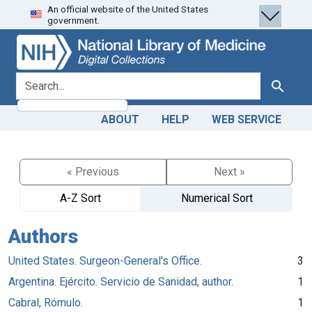
An official website of the United States
Skip
Skip to
government.
to
main
search
content
search for
Search
ABOUT
HELP
WEB SERVICE
« Previous
Next »
A-Z Sort
Numerical Sort
Authors
United States. Surgeon-General's Office.
3
Argentina. Ejército. Servicio de Sanidad, author.
1
Cabral, Rómulo.
1