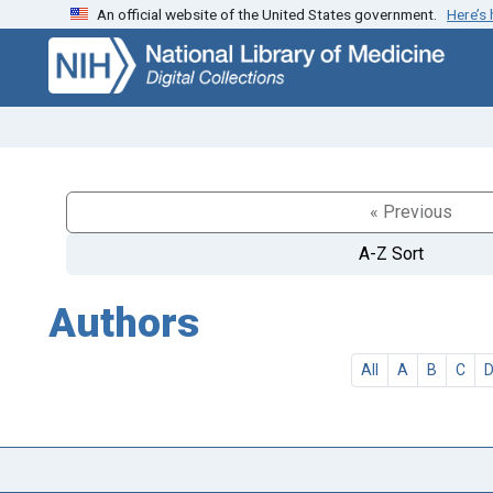
An official website of the United States government.
Here’s
Skip
Skip to
to
main
search
content
« Previous
A-Z Sort
Authors
All
A
B
C