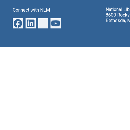
National Li
Connect with NLM
8600 Rockvi
Bethesda, 