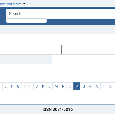
 how you know
search for
D
E
F
G
H
I
J
K
L
M
N
O
P
Q
R
S
T
U
ISSN 3071-5016