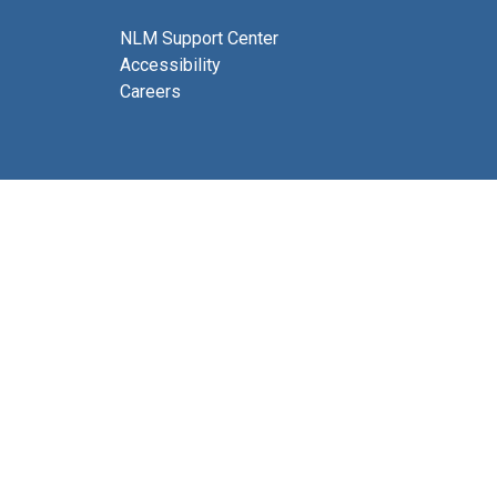
NLM Support Center
Accessibility
Careers