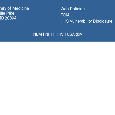
brary of Medicine
Web Policies
lle Pike
FOIA
MD 20894
HHS Vulnerability Disclosure
NLM
|
NIH
|
HHS
|
USA.gov