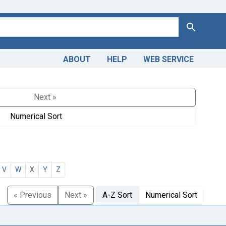
Search
ABOUT
HELP
WEB SERVICE
Next »
Numerical Sort
V
W
X
Y
Z
« Previous
Next »
A-Z Sort
Numerical Sort