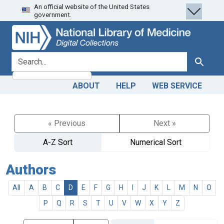
An official website of the United States
Skip
Skip to
government.
to
main
search
content
search for
Search
ABOUT
HELP
WEB SERVICE
« Previous
Next »
A-Z Sort
Numerical Sort
Authors
All
A
B
C
D
E
F
G
H
I
J
K
L
M
N
O
P
Q
R
S
T
U
V
W
X
Y
Z