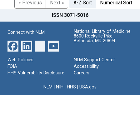
« Previous
Next »
A-Z Sort
Numerical Sort
ISSN 3071-5016
National Library of Medicine
Connect with NLM
8600 Rockville Pike
Bethesda, MD 20894
Web Policies
NLM Support Center
FOIA
Accessibility
HHS Vulnerability Disclosure
Careers
NLM
|
NIH
|
HHS
|
USA.gov