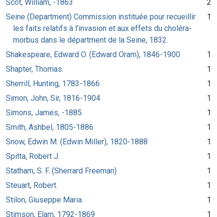
Scot, William, -1863
2
Seine (Department) Commission instituée pour recueillir
1
les faits relatifs à l'invasion et aux effets du choléra-
morbus dans le départment de la Seine, 1832.
Shakespeare, Edward O. (Edward Oram), 1846-1900
1
Shapter, Thomas.
1
Sherrill, Hunting, 1783-1866
1
Simon, John, Sir, 1816-1904
1
Simons, James, -1885
1
Smith, Ashbel, 1805-1886
1
Snow, Edwin M. (Edwin Miller), 1820-1888
1
Spitta, Robert J.
1
Statham, S. F. (Sherrard Freeman)
1
Steuart, Robert.
1
Stilon, Giuseppe Maria.
1
Stimson, Elam, 1792-1869
1