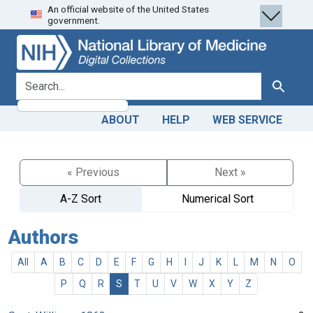
An official website of the United States
Skip
Skip to
government.
to
main
search
content
search for
Search
ABOUT
HELP
WEB SERVICE
« Previous
Next »
A-Z Sort
Numerical Sort
Authors
All
A
B
C
D
E
F
G
H
I
J
K
L
M
N
O
P
Q
R
S
T
U
V
W
X
Y
Z