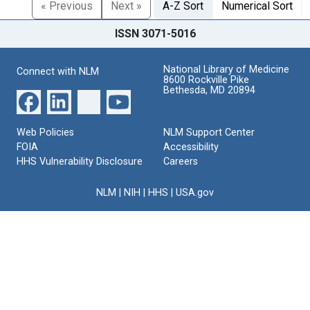
« Previous
Next »
A-Z Sort
Numerical Sort
ISSN 3071-5016
National Library of Medicine
Connect with NLM
8600 Rockville Pike
Bethesda, MD 20894
Web Policies
NLM Support Center
FOIA
Accessibility
HHS Vulnerability Disclosure
Careers
NLM
|
NIH
|
HHS
|
USA.gov