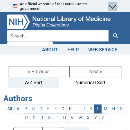
An official website of the United States
Skip
Skip to
government.
to
main
search
content
search for
Search
ABOUT
HELP
WEB SERVICE
« Previous
Next »
A-Z Sort
Numerical Sort
Authors
All
A
B
C
D
E
F
G
H
I
J
K
L
M
N
O
P
Q
R
S
T
U
V
W
X
Y
Z