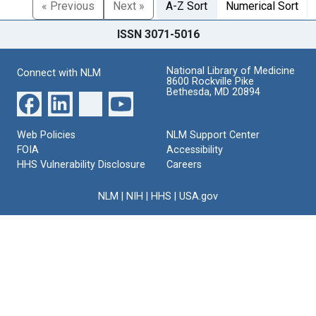
« Previous
Next »
A-Z Sort
Numerical Sort
ISSN 3071-5016
National Library of Medicine
Connect with NLM
8600 Rockville Pike
Bethesda, MD 20894
Web Policies
NLM Support Center
FOIA
Accessibility
HHS Vulnerability Disclosure
Careers
NLM
|
NIH
|
HHS
|
USA.gov