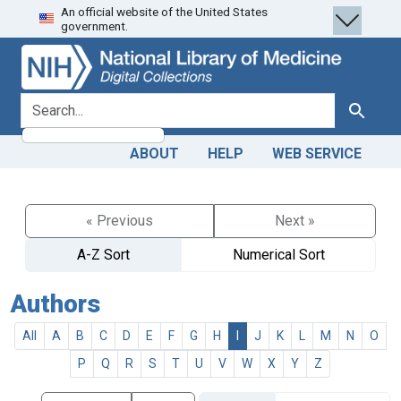
An official website of the United States
Skip
Skip to
government.
to
main
search
content
search for
Search
ABOUT
HELP
WEB SERVICE
« Previous
Next »
A-Z Sort
Numerical Sort
Authors
All
A
B
C
D
E
F
G
H
I
J
K
L
M
N
O
P
Q
R
S
T
U
V
W
X
Y
Z