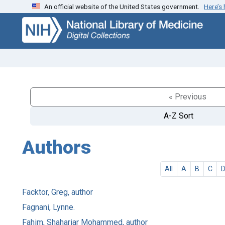
An official website of the United States government.
Here’s
Skip
Skip to
to
main
search
content
« Previous
A-Z Sort
Authors
All
A
B
C
Facktor, Greg, author
Fagnani, Lynne.
Fahim, Shahariar Mohammed, author