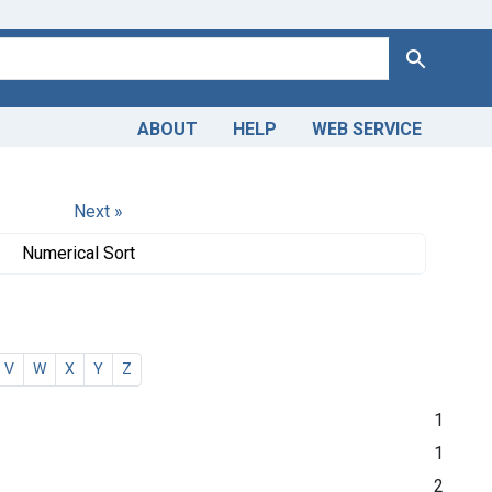
Search
ABOUT
HELP
WEB SERVICE
Next »
Numerical Sort
V
W
X
Y
Z
1
1
2