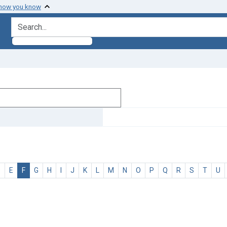
 how you know
search for
D
E
F
G
H
I
J
K
L
M
N
O
P
Q
R
S
T
U