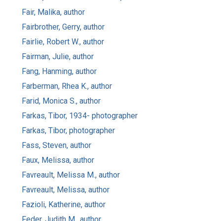
Fair, Malika, author
Fairbrother, Gerry, author
Fairlie, Robert W., author
Fairman, Julie, author
Fang, Hanming, author
Farberman, Rhea K., author
Farid, Monica S., author
Farkas, Tibor, 1934- photographer
Farkas, Tibor, photographer
Fass, Steven, author
Faux, Melissa, author
Favreault, Melissa M., author
Favreault, Melissa, author
Fazioli, Katherine, author
Feder, Judith M., author