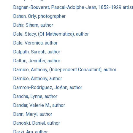
Dagnan-Bouveret, Pascal-Adolphe-Jean, 1852-1929 artis
Dahan, Orly, photographer
Dahir, Siham, author
Dale, Stacy, (Of Mathematica), author
Dale, Veronica, author
Dalpath, Suresh, author
Dalton, Jennifer, author
Damico, Anthony, (Independent Consultant), author
Damico, Anthony, author
Damron-Rodriguez, JoAnn, author
Dancha, Lynne, author
Dandar, Valerie M., author
Dann, Meryl, author
Danoski, Daniel, author
Darzi, Ara, author