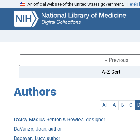
An official website of the United States government.
Here’s
Skip
Skip to
to
main
search
content
« Previous
A-Z Sort
Authors
All
A
B
C
D'Arcy Masius Benton & Bowles, designer.
DaVanzo, Joan, author
Dadayan, Lucy, author