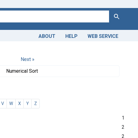
Search
ABOUT
HELP
WEB SERVICE
Next »
Numerical Sort
V
W
X
Y
Z
1
2
2