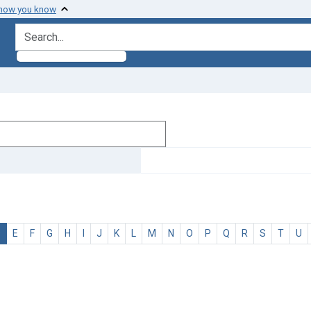
 how you know
search for
D
E
F
G
H
I
J
K
L
M
N
O
P
Q
R
S
T
U