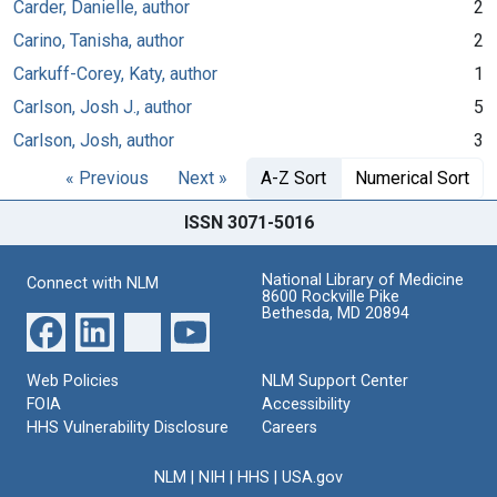
Carder, Danielle, author
2
Carino, Tanisha, author
2
Carkuff-Corey, Katy, author
1
Carlson, Josh J., author
5
Carlson, Josh, author
3
« Previous
Next »
A-Z Sort
Numerical Sort
ISSN 3071-5016
National Library of Medicine
Connect with NLM
8600 Rockville Pike
Bethesda, MD 20894
Web Policies
NLM Support Center
FOIA
Accessibility
HHS Vulnerability Disclosure
Careers
NLM
|
NIH
|
HHS
|
USA.gov