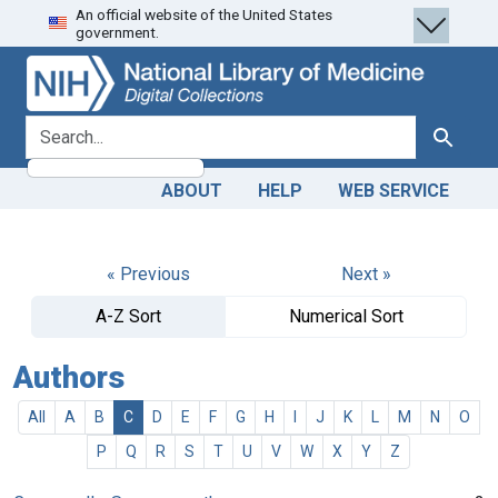
An official website of the United States
Skip
Skip to
government.
to
main
search
content
search for
Search
ABOUT
HELP
WEB SERVICE
« Previous
Next »
A-Z Sort
Numerical Sort
Authors
All
A
B
C
D
E
F
G
H
I
J
K
L
M
N
O
P
Q
R
S
T
U
V
W
X
Y
Z