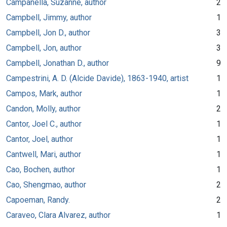
Campanella, Suzanne, author
2
Campbell, Jimmy, author
1
Campbell, Jon D., author
3
Campbell, Jon, author
3
Campbell, Jonathan D., author
9
Campestrini, A. D. (Alcide Davide), 1863-1940, artist
1
Campos, Mark, author
1
Candon, Molly, author
2
Cantor, Joel C., author
1
Cantor, Joel, author
1
Cantwell, Mari, author
1
Cao, Bochen, author
1
Cao, Shengmao, author
2
Capoeman, Randy.
2
Caraveo, Clara Alvarez, author
1