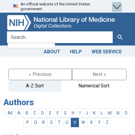
An official website of the United States
Skip
Skip to
government.
to
main
search
content
search for
Search
ABOUT
HELP
WEB SERVICE
« Previous
Next »
A-Z Sort
Numerical Sort
Authors
All
A
B
C
D
E
F
G
H
I
J
K
L
M
N
O
P
Q
R
S
T
U
V
W
X
Y
Z