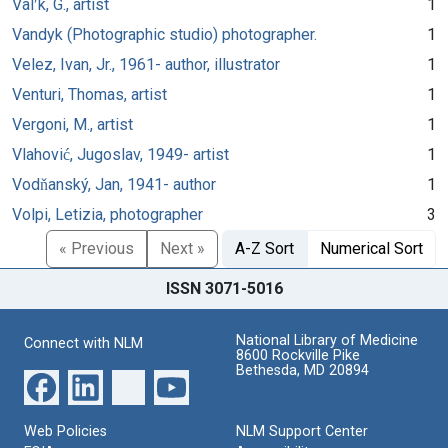
Valʹk, G., artist
1
Vandyk (Photographic studio) photographer.
1
Velez, Ivan, Jr., 1961- author, illustrator
1
Venturi, Thomas, artist
1
Vergoni, M., artist
1
Vlahović, Jugoslav, 1949- artist
1
Vodňanský, Jan, 1941- author
1
Volpi, Letizia, photographer
3
« Previous
Next »
A-Z Sort
Numerical Sort
ISSN 3071-5016
National Library of Medicine
Connect with NLM
8600 Rockville Pike
Bethesda, MD 20894
Web Policies
NLM Support Center