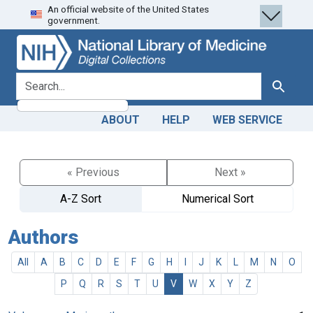
An official website of the United States
Skip
Skip to
government.
to
main
search
content
search for
Search
ABOUT
HELP
WEB SERVICE
« Previous
Next »
A-Z Sort
Numerical Sort
Authors
All
A
B
C
D
E
F
G
H
I
J
K
L
M
N
O
P
Q
R
S
T
U
V
W
X
Y
Z