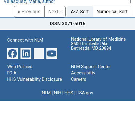
Velasquez, Maria, author
1
« Previous
Next »
A-Z Sort
Numerical Sort
ISSN 3071-5016
National Library of Medicine
Connect with NLM
8600 Rockville Pike
Bethesda, MD 20894
Web Policies
NLM Support Center
FOIA
Accessibility
HHS Vulnerability Disclosure
Careers
NLM
|
NIH
|
HHS
|
USA.gov