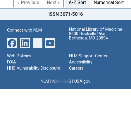
« Previous
Next »
A-Z Sort
Numerical Sort
ISSN 3071-5016
National Library of Medicine
Connect with NLM
8600 Rockville Pike
Bethesda, MD 20894
Web Policies
NLM Support Center
FOIA
Accessibility
HHS Vulnerability Disclosure
Careers
NLM
|
NIH
|
HHS
|
USA.gov