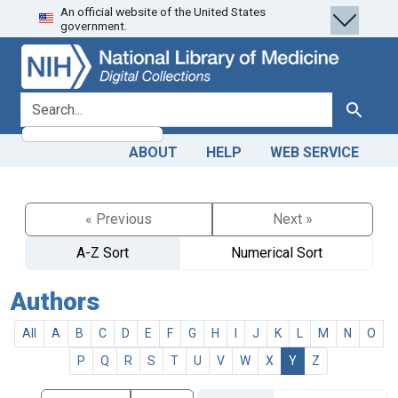
An official website of the United States
Skip
Skip to
government.
to
main
search
content
search for
Search
ABOUT
HELP
WEB SERVICE
« Previous
Next »
A-Z Sort
Numerical Sort
Authors
All
A
B
C
D
E
F
G
H
I
J
K
L
M
N
O
P
Q
R
S
T
U
V
W
X
Y
Z