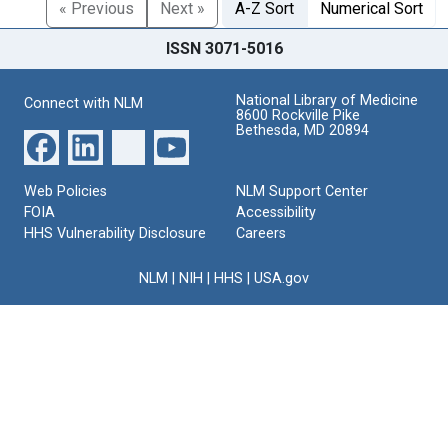
« Previous
Next »
A-Z Sort
Numerical Sort
ISSN 3071-5016
National Library of Medicine
Connect with NLM
8600 Rockville Pike
Bethesda, MD 20894
Web Policies
NLM Support Center
FOIA
Accessibility
HHS Vulnerability Disclosure
Careers
NLM
|
NIH
|
HHS
|
USA.gov