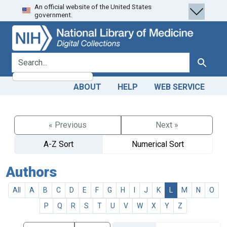
An official website of the United States
Skip
Skip to
government.
to
main
search
content
search for
Search
ABOUT
HELP
WEB SERVICE
« Previous
Next »
A-Z Sort
Numerical Sort
Authors
All
A
B
C
D
E
F
G
H
I
J
K
L
M
N
O
P
Q
R
S
T
U
V
W
X
Y
Z