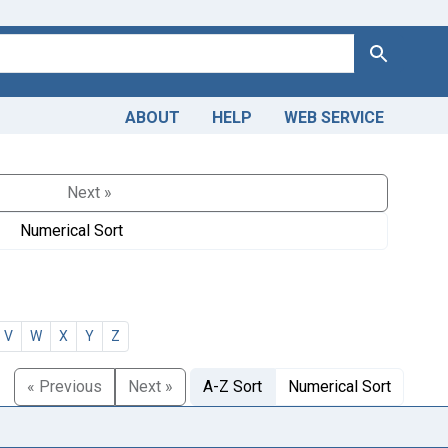
Search
ABOUT
HELP
WEB SERVICE
Next »
Numerical Sort
V
W
X
Y
Z
« Previous
Next »
A-Z Sort
Numerical Sort