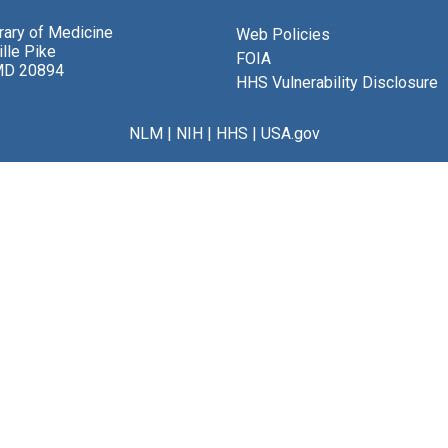
brary of Medicine
Web Policies
lle Pike
FOIA
MD 20894
HHS Vulnerability Disclosure
NLM
|
NIH
|
HHS
|
USA.gov