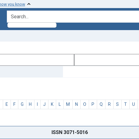
 how you know
search for
D
E
F
G
H
I
J
K
L
M
N
O
P
Q
R
S
T
U
ISSN 3071-5016