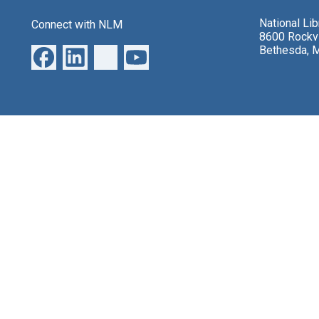
National Li
Connect with NLM
8600 Rockvi
Bethesda, 