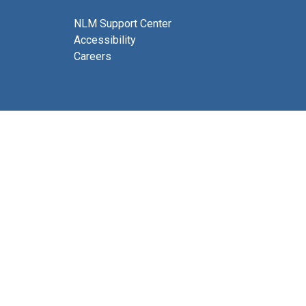
NLM Support Center
Accessibility
Careers