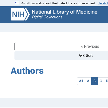
An official website of the United States government.
Here’s
Skip
Skip to
to
main
search
content
« Previous
A-Z Sort
Authors
All
A
B
C