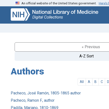
An official website of the United States government.
Here’s
Skip
Skip to
to
main
search
content
« Previous
A-Z Sort
Authors
All
A
B
C
Pacheco, José Ramón, 1805-1865 author
Pacheco, Ramon F., author
Padilla, Mariano, 1810-1869