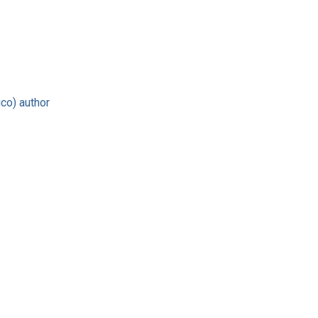
co) author