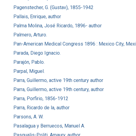
Pagenstecher, G. (Gustav), 1855-1942
Pallais, Enrique, author
Palma Molina, José Ricardo, 1896- author
Palmero, Arturo.
Pan-American Medical Congress 1896 : Mexico City, Mexi
Parada, Diego Ignacio.
Parajón, Pablo.
Parpal, Miguel.
Parra, Guillermo, active 19th century author
Parra, Guillermo, active 19th century, author
Parra, Porfirio, 1856-1912
Parra, Ricardo de la, author
Parsons, A. W.
Pasalagua y Berruecos, Manuel A.
Pasqualis-Politi, Amaury, author