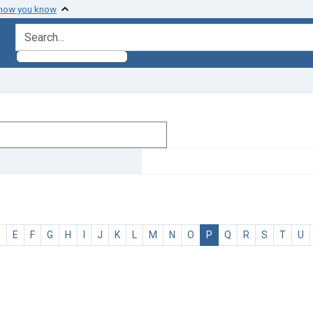
 how you know
search for
D
E
F
G
H
I
J
K
L
M
N
O
P
Q
R
S
T
U