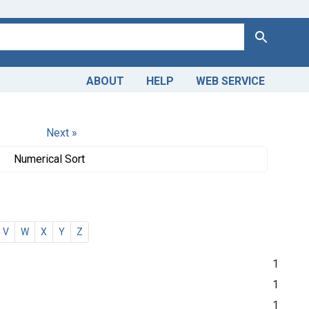
Search
ABOUT
HELP
WEB SERVICE
Next »
Numerical Sort
V
W
X
Y
Z
1
1
1