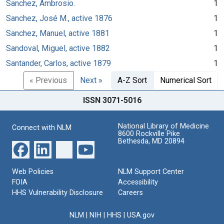
Sanchez, Ambrosio.
1
Sanchez, José M., active 1876
1
Sanchez, Manuel, active 1881
1
Sandoval, Miguel, active 1882
1
Santander, Carlos, active 1879
1
« Previous
Next »
A-Z Sort
Numerical Sort
ISSN 3071-5016
National Library of Medicine
Connect with NLM
8600 Rockville Pike
Bethesda, MD 20894
Web Policies
NLM Support Center
FOIA
Accessibility
HHS Vulnerability Disclosure
Careers
NLM
|
NIH
|
HHS
|
USA.gov