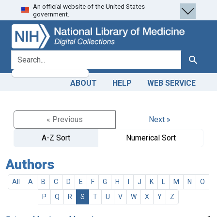
An official website of the United States
Skip
Skip to
government.
to
main
search
content
search for
Search
ABOUT
HELP
WEB SERVICE
« Previous
Next »
A-Z Sort
Numerical Sort
Authors
All
A
B
C
D
E
F
G
H
I
J
K
L
M
N
O
P
Q
R
S
T
U
V
W
X
Y
Z