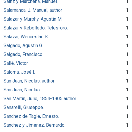
Sainz y Marchena, Manuel.
1
Salamanca, J. Manuel, author
1
Salazar y Murphy, Agustin M.
1
Salazar y Rebolledo, Telesforo.
1
Salazar, Wenceslao S.
1
Salgado, Agustin G.
1
Salgado, Francisco.
1
Sallé, Victor.
1
Saloma, José I.
1
San Juan, Nicolas, author
1
San Juan, Nicolas.
1
San Martin, Julio, 1854-1905 author
1
Sanarelli, Giuseppe.
1
Sanchez de Tagle, Ernesto.
1
Sanchez y Jimenez, Bernardo.
1