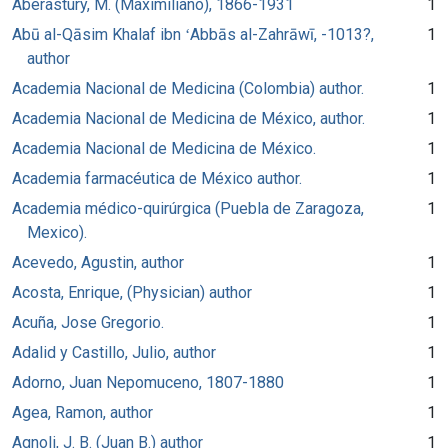
Aberastury, M. (Maximiliano), 1866-1931
1
Abū al-Qāsim Khalaf ibn ʻAbbās al-Zahrāwī, -1013?,
1
author
Academia Nacional de Medicina (Colombia) author.
1
Academia Nacional de Medicina de México, author.
1
Academia Nacional de Medicina de México.
1
Academia farmacéutica de México author.
1
Academia médico-quirúrgica (Puebla de Zaragoza,
1
Mexico).
Acevedo, Agustin, author
1
Acosta, Enrique, (Physician) author
1
Acuña, Jose Gregorio.
1
Adalid y Castillo, Julio, author
1
Adorno, Juan Nepomuceno, 1807-1880
1
Agea, Ramon, author
1
Agnoli, J. B. (Juan B.) author
1