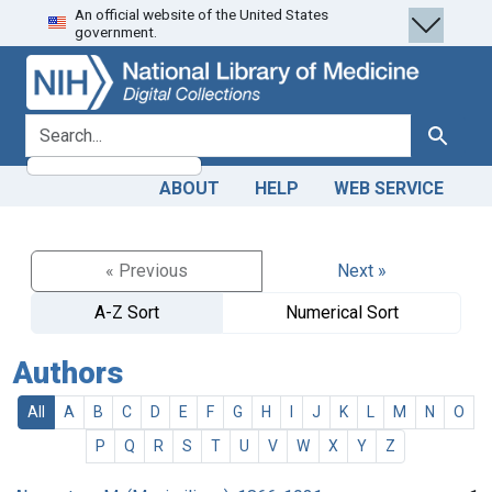
An official website of the United States
Skip
Skip to
government.
to
main
search
content
search for
Search
ABOUT
HELP
WEB SERVICE
« Previous
Next »
A-Z Sort
Numerical Sort
Authors
All
A
B
C
D
E
F
G
H
I
J
K
L
M
N
O
P
Q
R
S
T
U
V
W
X
Y
Z