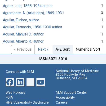
Agote, Luis, 1868-1954 author
1
Agramonte, A. (Aristides), 1869-1931
3
Aguilar, Eudoro, author
1
Aguilar, Fernando, 1856-1930 author
1
Aguilar, Manuel C., author
1
Aguilár, Alberto R., author
1
« Previous
Next »
A-Z Sort
Numerical Sort
ISSN 3071-5016
National Library of Medicine
Connect with NLM
8600 Rockville Pike
Bethesda, MD 20894
Web Policies
NLM Support Center
FOIA
Accessibility
HHS Vulnerability Disclosure
Careers