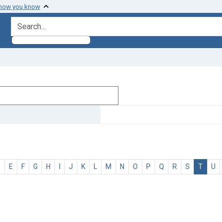
 how you know
search for
D
E
F
G
H
I
J
K
L
M
N
O
P
Q
R
S
T
U