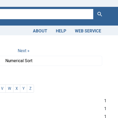
Search
ABOUT
HELP
WEB SERVICE
Next »
Numerical Sort
V
W
X
Y
Z
1
1
1