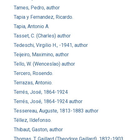
Tames, Pedro, author
Tapia y Fernandez, Ricardo.
Tapia, Antonio A.
Tasset, C. (Charles) author
Tedeschi, Virgilio H., -1941, author
Teijeiro, Maximino, author
Tello, W. (Wenceslao) author
Tercero, Rosendo.
Terrazas, Antonio.
Terrés, José, 1864-1924
Terrés, José, 1864-1924 author
Tessereau, Auguste, 1813-1883 author
Téllez, Ildefonso.
Thibaut, Gaston, author
Thomas, T. Gaillard (Theodore Gaillard), 1832-1903