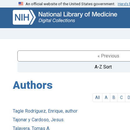
An official website of the United States government.
Here’s
Skip
Skip to
to
main
search
content
« Previous
A-Z Sort
Authors
All
A
B
C
Tagle Rodríguez, Enrique, author
Tajonar y Cardoso, Jesus.
Talavera, Tomas A.