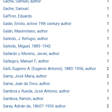
Gache, Samuel, author
1
Gache, Samuel.
1
Gaffron, Eduardo.
1
Galán, Emilio, active 19th century author
1
Galán, Maximiliano, author
1
Galindo, J. Refugio, author
1
Galindo, Miguel, 1883-1942
1
Gallardo y Moreno, Javier, author
1
Gallegos, Manuel F., author
1
Galli, Eugenio A. (Eugenio Antonio), 1883-1956, author
2
Gama, José Maria, author
2
Gama, Juan de Dios, author
1
Gamboa y Rueda, José Antonio, author
1
Gamboa, Ramón, author
1
Garay, Adrián de, 1860?-1936 author
2