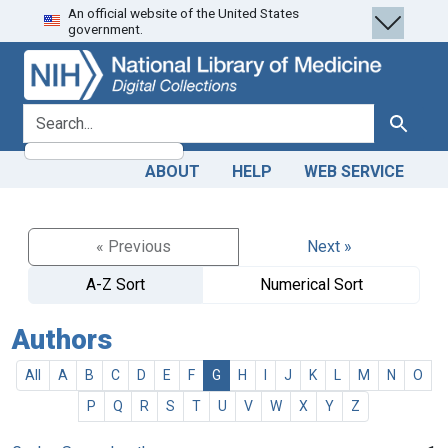
An official website of the United States
Skip
Skip to
government.
to
main
search
content
search for
Search
ABOUT
HELP
WEB SERVICE
« Previous
Next »
A-Z Sort
Numerical Sort
Authors
All
A
B
C
D
E
F
G
H
I
J
K
L
M
N
O
P
Q
R
S
T
U
V
W
X
Y
Z