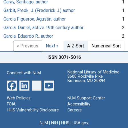
Garay, Santiago, author
1
Garbit, Fredk. J. (Frederick J.) author
1
Garcia Figueroa, Agustin, author
1
Garcia, Daniel, active 19th century author
2
Garcia, Eduardo R., author
2
« Previous
Next »
A-Z Sort
Numerical Sort
ISSN 3071-5016
National Library of Medicine
Connect with NLM
8600 Rockville Pike
Bethesda, MD 20894
Web Policies
NLM Support Center
FOIA
Accessibility
HHS Vulnerability Disclosure
Careers
NLM
|
NIH
|
HHS
|
USA.gov