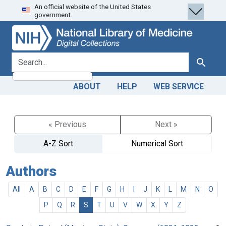
An official website of the United States
Skip
Skip to
government.
to
main
search
content
search for
Search
ABOUT
HELP
WEB SERVICE
« Previous
Next »
A-Z Sort
Numerical Sort
Authors
All
A
B
C
D
E
F
G
H
I
J
K
L
M
N
O
P
Q
R
S
T
U
V
W
X
Y
Z