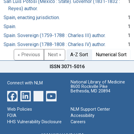
San Luis Potosí (Mexico : State). Governor (1831-1832 :
1
Reyes) author.
Spain, enacting jurisdiction.
1
Spain.
1
Spain. Sovereign (1759-1788 : Charles III) author.
1
Spain. Sovereign (1788-1808 : Charles IV) author.
1
« Previous
Next »
A-Z Sort
Numerical Sort
ISSN 3071-5016
National Library of Medicine
Connect with NLM
8600 Rockville Pike
Bethesda, MD 20894
Web Policies
NLM Support Center
FOIA
Accessibility
HHS Vulnerability Disclosure
Careers