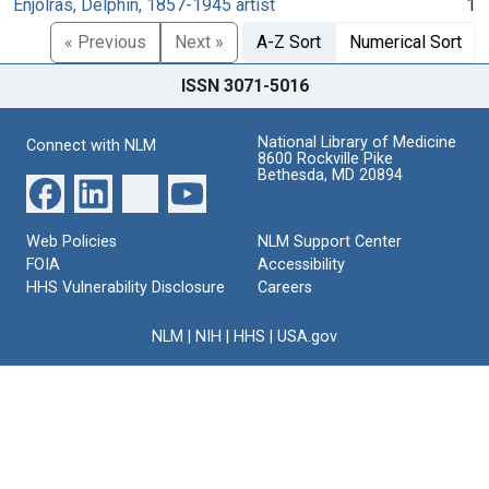
Enjolras, Delphin, 1857-1945 artist
1
« Previous
Next »
A-Z Sort
Numerical Sort
ISSN 3071-5016
National Library of Medicine
Connect with NLM
8600 Rockville Pike
Bethesda, MD 20894
Web Policies
NLM Support Center
FOIA
Accessibility
HHS Vulnerability Disclosure
Careers
NLM
|
NIH
|
HHS
|
USA.gov