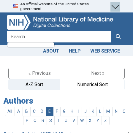
An official website of the United States
Skip
Skip to
government.
to
main
search
content
search for
Search
ABOUT
HELP
WEB SERVICE
« Previous
Next »
A-Z Sort
Numerical Sort
Authors
All
A
B
C
D
E
F
G
H
I
J
K
L
M
N
O
P
Q
R
S
T
U
V
W
X
Y
Z