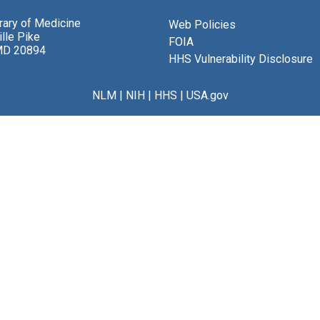
brary of Medicine
Web Policies
lle Pike
FOIA
MD 20894
HHS Vulnerability Disclosure
NLM
|
NIH
|
HHS
|
USA.gov