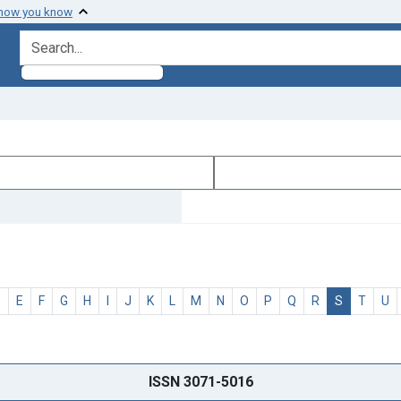
 how you know
search for
D
E
F
G
H
I
J
K
L
M
N
O
P
Q
R
S
T
U
ISSN 3071-5016