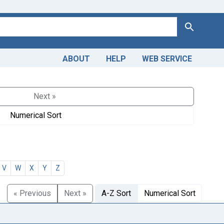
Search
ABOUT
HELP
WEB SERVICE
Next »
Numerical Sort
V
W
X
Y
Z
« Previous
Next »
A-Z Sort
Numerical Sort