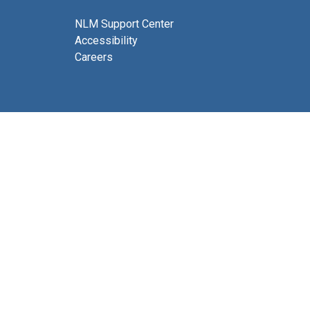
NLM Support Center
Accessibility
Careers