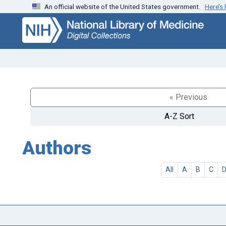
An official website of the United States government.
Here’s
Skip
Skip to
to
main
search
content
« Previous
A-Z Sort
Authors
All
A
B
C