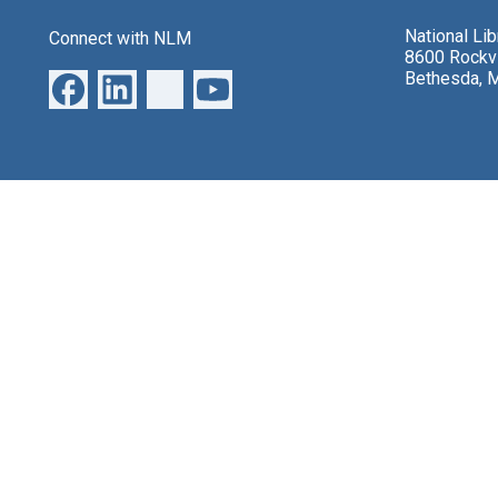
National Li
Connect with NLM
8600 Rockvi
Bethesda, 