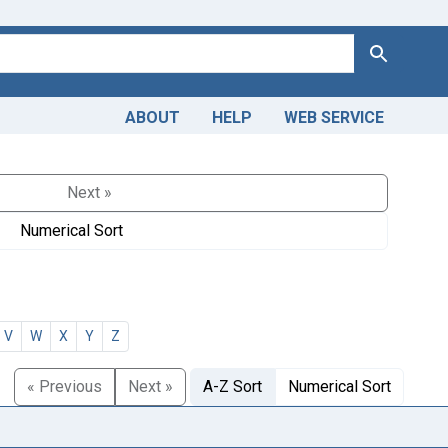
Search
ABOUT
HELP
WEB SERVICE
Next »
Numerical Sort
V
W
X
Y
Z
« Previous
Next »
A-Z Sort
Numerical Sort