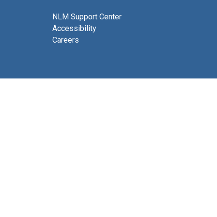
NLM Support Center
Accessibility
Careers