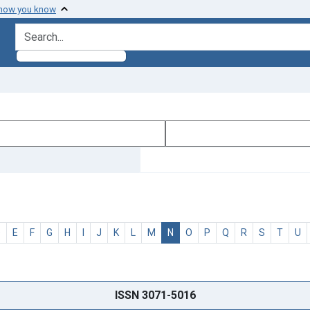
 how you know
search for
D
E
F
G
H
I
J
K
L
M
N
O
P
Q
R
S
T
U
ISSN 3071-5016