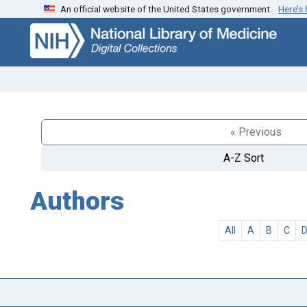
An official website of the United States government.
Here’s
Skip
Skip to
to
main
search
content
« Previous
A-Z Sort
Authors
All
A
B
C