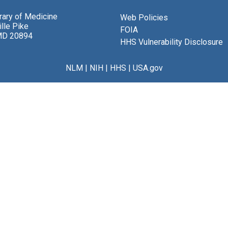
brary of Medicine
Web Policies
lle Pike
FOIA
MD 20894
HHS Vulnerability Disclosure
NLM
|
NIH
|
HHS
|
USA.gov