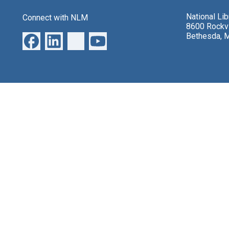
National Li
Connect with NLM
8600 Rockvi
Bethesda, 