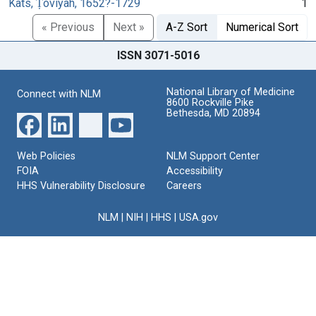
Kats, Ṭoviyah, 1652?-1729
1
« Previous
Next »
A-Z Sort
Numerical Sort
ISSN 3071-5016
National Library of Medicine
Connect with NLM
8600 Rockville Pike
Bethesda, MD 20894
Web Policies
NLM Support Center
FOIA
Accessibility
HHS Vulnerability Disclosure
Careers
NLM
|
NIH
|
HHS
|
USA.gov