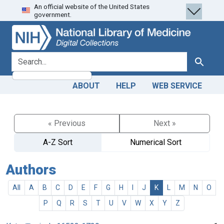
An official website of the United States
Skip
Skip to
government.
to
main
search
content
search for
Search
ABOUT
HELP
WEB SERVICE
« Previous
Next »
A-Z Sort
Numerical Sort
Authors
All
A
B
C
D
E
F
G
H
I
J
K
L
M
N
O
P
Q
R
S
T
U
V
W
X
Y
Z