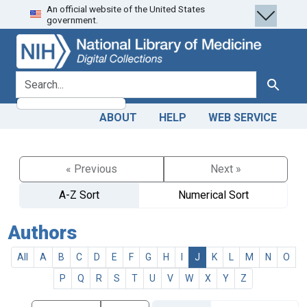
An official website of the United States
Skip
Skip to
government.
to
main
search
content
search for
Search
ABOUT
HELP
WEB SERVICE
« Previous
Next »
A-Z Sort
Numerical Sort
Authors
All
A
B
C
D
E
F
G
H
I
J
K
L
M
N
O
P
Q
R
S
T
U
V
W
X
Y
Z