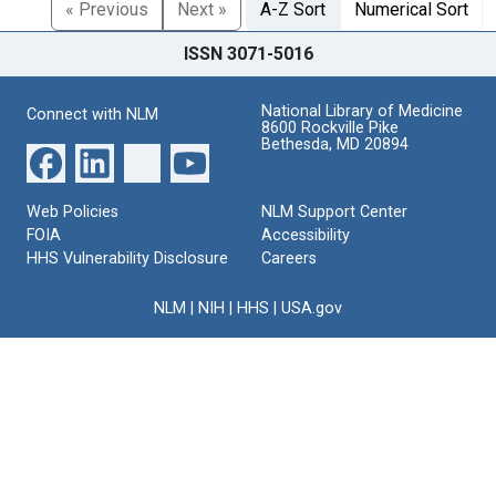
« Previous
Next »
A-Z Sort
Numerical Sort
ISSN 3071-5016
National Library of Medicine
Connect with NLM
8600 Rockville Pike
Bethesda, MD 20894
Web Policies
NLM Support Center
FOIA
Accessibility
HHS Vulnerability Disclosure
Careers
NLM
|
NIH
|
HHS
|
USA.gov