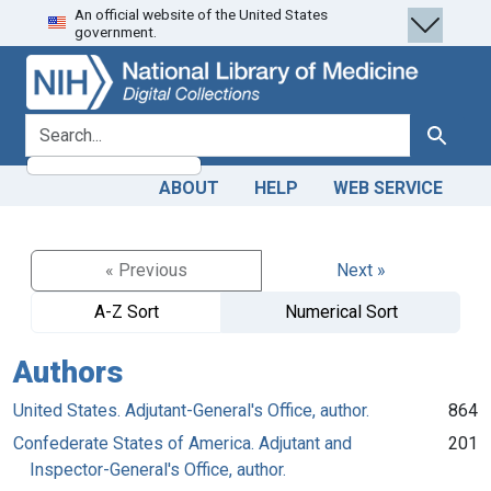
An official website of the United States
Skip
Skip to
government.
to
main
search
content
search for
Search
ABOUT
HELP
WEB SERVICE
« Previous
Next »
A-Z Sort
Numerical Sort
Authors
United States. Adjutant-General's Office, author.
864
Confederate States of America. Adjutant and
201
Inspector-General's Office, author.