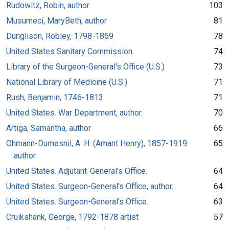
Rudowitz, Robin, author
103
Musumeci, MaryBeth, author
81
Dunglison, Robley, 1798-1869
78
United States Sanitary Commission.
74
Library of the Surgeon-General's Office (U.S.)
73
National Library of Medicine (U.S.)
71
Rush, Benjamin, 1746-1813
71
United States. War Department, author.
70
Artiga, Samantha, author
66
Ohmann-Dumesnil, A. H. (Amant Henry), 1857-1919
65
author
United States. Adjutant-General's Office.
64
United States. Surgeon-General's Office, author.
64
United States. Surgeon-General's Office.
63
Cruikshank, George, 1792-1878 artist
57