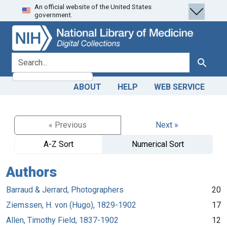
An official website of the United States
Skip
Skip to
government.
to
main
search
content
search for
Search
ABOUT
HELP
WEB SERVICE
« Previous
Next »
A-Z Sort
Numerical Sort
Authors
Barraud & Jerrard, Photographers
20
Ziemssen, H. von (Hugo), 1829-1902
17
Allen, Timothy Field, 1837-1902
12