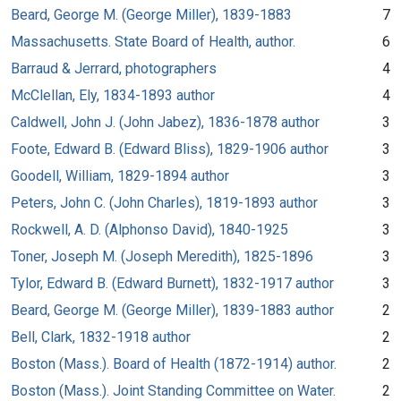
Beard, George M. (George Miller), 1839-1883
7
Massachusetts. State Board of Health, author.
6
Barraud & Jerrard, photographers
4
McClellan, Ely, 1834-1893 author
4
Caldwell, John J. (John Jabez), 1836-1878 author
3
Foote, Edward B. (Edward Bliss), 1829-1906 author
3
Goodell, William, 1829-1894 author
3
Peters, John C. (John Charles), 1819-1893 author
3
Rockwell, A. D. (Alphonso David), 1840-1925
3
Toner, Joseph M. (Joseph Meredith), 1825-1896
3
Tylor, Edward B. (Edward Burnett), 1832-1917 author
3
Beard, George M. (George Miller), 1839-1883 author
2
Bell, Clark, 1832-1918 author
2
Boston (Mass.). Board of Health (1872-1914) author.
2
Boston (Mass.). Joint Standing Committee on Water.
2